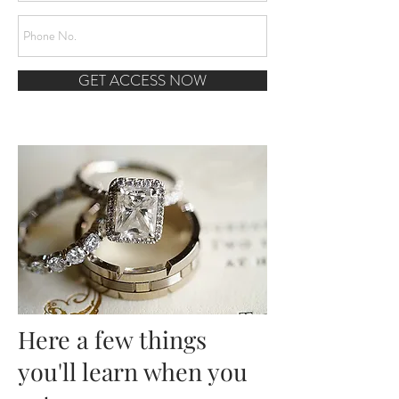
GET ACCESS NOW
Here a few things
you'll learn when you