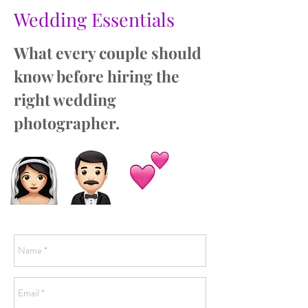
Wedding Essentials
What every couple should
know before hiring the
right wedding
photographer.