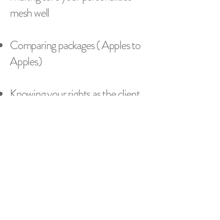
mesh well
Comparing packages ( Apples to
Apples)
Knowing your rights as the client.
Getting Production details ahead
of time.
What to do on the day of.