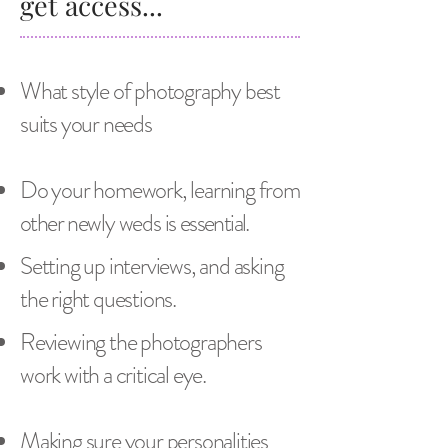
get access...
What style of photography best
suits your needs
Do your homework, learning from
other
newly weds is
essential
.
Setting up interviews, and asking
the right questions.
Reviewing the photographers
work with a critical eye.
Making sure your personalities