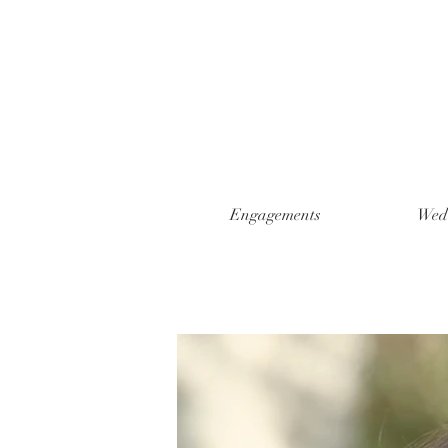
Engagements
Wed