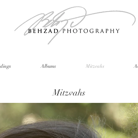
dings
Albums
Mitzvahs
A
Mitzvahs