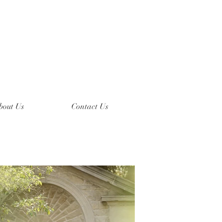
bout Us
Contact Us