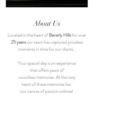
About Us
Located in the heart of
Beverly Hills
for over
25 years
our team has captured priceless
moments in time for our clients.
Your special day is an experience
that offers years of
countless memories. At the very
heart of these memories lies
our canvas of passion colored
with the most vivid delight
life has to offer.
Let us capture these moments that
you will cherish and share with your