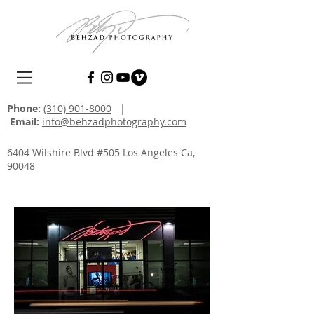
Phone:
(310) 901-8000
|
Email:
info@behzadphotography.com
6404 Wilshire Blvd #505 Los Angeles Ca,
90048