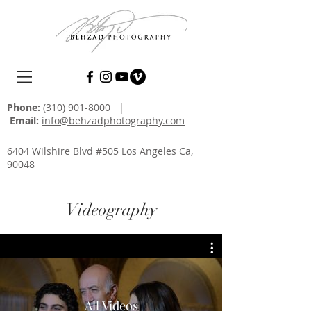
Phone:
(310) 901-8000
|
Email:
info@behzadphotography.com
6404 Wilshire Blvd #505 Los Angeles Ca,
90048
Videography
All Videos